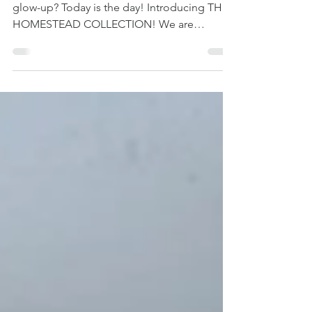
Are you ready to give your furniture a total
glow-up? Today is the day! Introducing THE
HOMESTEAD COLLECTION! We are
officially pulling back the curtain on three
stunning new additions to the Dixie Belle No
Pain Gel Stain lineup. If you’ve been looking
for that perfect balance of warmth and depth
without the "heavy" look of traditional stains,
you are going to fall in love with Caramel,
Cedar, and Chestnut. These oil-based stains
are designed to provide deep pigment and