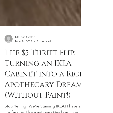
Melissa Geskie
Nov 24, 2025
3 min read
The $5 Thrift Flip:
Turning an IKEA
Cabinet into a Rich
Apothecary Dream