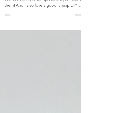
(Without Paint!)
Stop Yelling! We're Staining IKEA! I have a
confession: I love antiques.(And yes I paint
them) And I also love a good, cheap DIY.
And if there’s one thing that gets the internet
riled up, it’s the debate over painting
furniture . We've all seen the comment
sections—a frenzy of purists crying over a
painted antique dresser. But here’s the thing
I hear constantly: "If you want to paint
something, paint an IKEA piece!" Well, jokes
on you, internet! Today, we’re doing
something