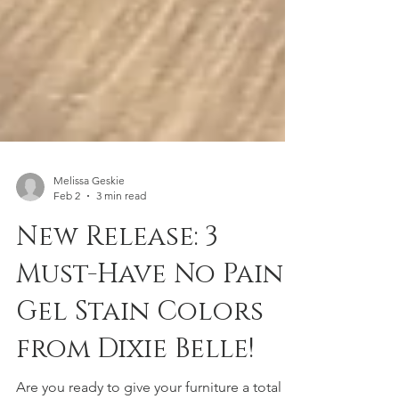
Melissa Geskie
Feb 2
3 min read
New Release: 3
Must-Have No Pain
Gel Stain Colors
from Dixie Belle!