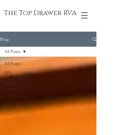
The Top Drawer RVA
Blog
All Posts
All Posts
DIY,
Furniture
Painting,
tutorial