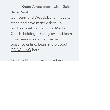
I am a Brand Ambassador with
Dixie
Belle Paint
Company
and
WoodUbend
. I love to
teach and have many videos up
on
YouTube
! I am a Social Media
Coach, helping others grow and learn
to increase your social media
presence online. Learn more about
COACHING
here!
The Top Drawer was created out of a
passion for paint, color and upcycling
vintage finds. I love nothing more
than taking old, broken furniture and
creating a whole new look. Finding
the beauty hidden behind the age,
taking those vintage features and
letting them shine!
I'm a avid thrifter, with a eye for new