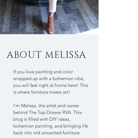
ABOUT MELISSA
If you love painting and color
wrapped up with a bohemian vibe,
you will feel right at home here! This
is where furniture meets art!
I'm Melissa, the artist and owner
behind The Top Drawer RVA. This
blog is filled with DIY ideas,
bohemian painting, and bringing life
back into old unwanted furniture.