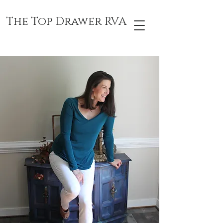
The Top Drawer RVA