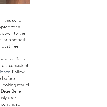
– this solid 
opted for a 
et down to the 
r for a smooth 
dust free 
 when different 
ure a consistent 
ioner
.
 Follow 
e before 
-looking result!
 
Dixie Belle 
ously user-
I continued 