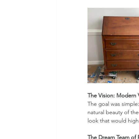
The Vision: Modern 
The goal was simple: 
natural beauty of th
look that would highl
The Dream Team of Pr