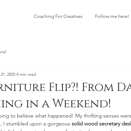
Coaching For Creatives
Follow me here!
rial
21, 2025
4 min read
rniture Flip?! From D
ing in a Weekend!
ng to believe what happened! My thrifting senses were 
t, I stumbled upon a gorgeous 
solid wood secretary des