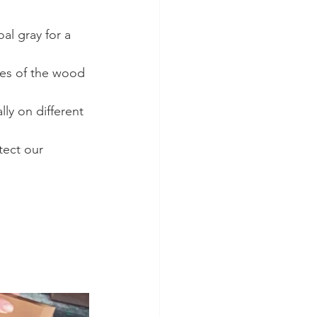
l gray for a 
nes of the wood 
lly on different 
tect our 