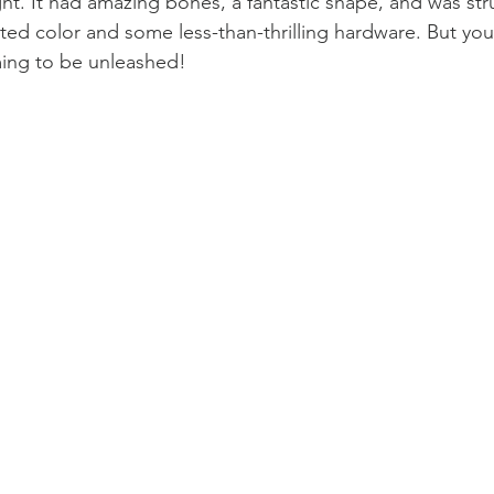
ght. It had amazing bones, a fantastic shape, and was str
ted color and some less-than-thrilling hardware. But yo
ming to be unleashed!