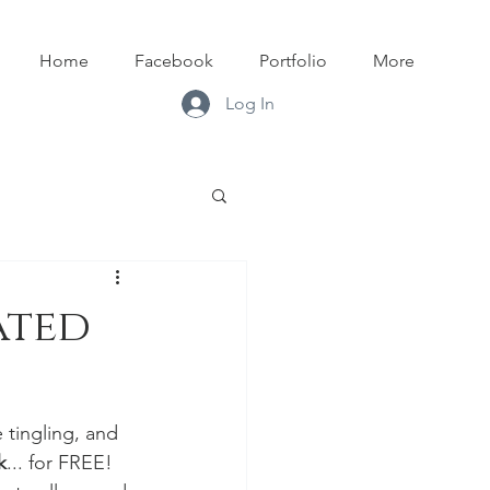
Home
Facebook
Portfolio
More
Log In
ated
tingling, and 
k
... for FREE! 