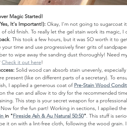
over Magic Started!
es, It's Important!):
 Okay, I'm not going to sugarcoat it 
f old finish. To really let the gel stain work its magic, I 
back
. This took a few hours, but it was SO worth it to g
your time and use progressively finer grits of sandpape
er to wipe away the sanding dust thoroughly! Need my 
 
Check it out here
! 
uccess:
 Solid wood can absorb stain unevenly, especially
e present (like on different parts of a secretary). To ens
nish, I applied a generous coat of 
Pre-Stain Wood Condit
 on the can and allow it to dry for the recommended tim
ining. This step is your secret weapon for a professional
 Now for the fun part! Working in sections, I applied the
n 
in "
Fireside Ash & Au Natural 50:50
"
. This stuff is seri
ipe it on with a lint-free cloth, following the wood grain. 