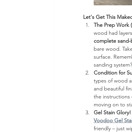
Let's Get This Make
The Prep Work (Y
wood had layers o
complete sand-
bare wood. Take 
surface. Rememb
sanding system?
Condition for S
types of wood ar
and beautiful fi
the instructions
moving on to sta
Gel Stain Glory!
Voodoo Gel Stai
friendly – just w