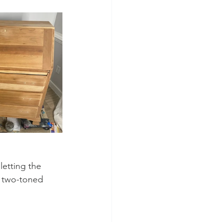
letting the 
, two-toned 