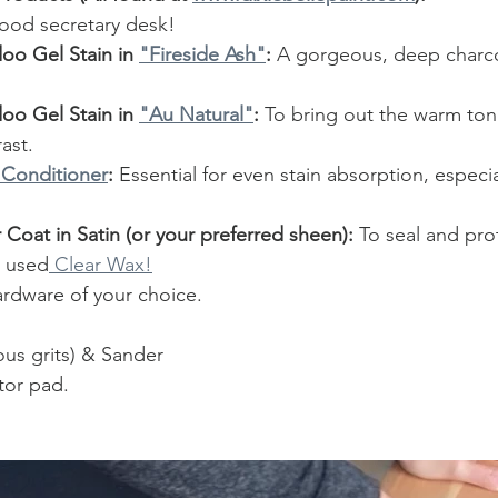
wood secretary desk!
oo Gel Stain in 
"Fireside Ash"
:
 A gorgeous, deep charcoa
oo Gel Stain in 
"Au Natural"
:
 To bring out the warm to
ast.
 Conditioner
:
 Essential for even stain absorption, especia
r Coat in Satin (or your preferred sheen):
 To seal and pro
 I used
 Clear Wax!
dware of your choice.
ous grits) & Sander
ator pad.