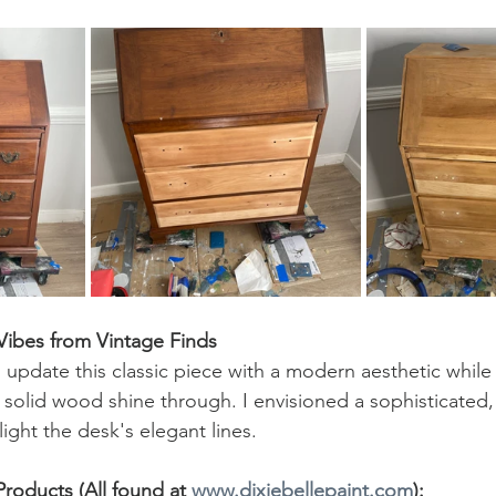
Vibes from Vintage Finds
update this classic piece with a modern aesthetic while 
e solid wood shine through. I envisioned a sophisticated
ight the desk's elegant lines.
oducts (All found at 
www.dixiebellepaint.com
):