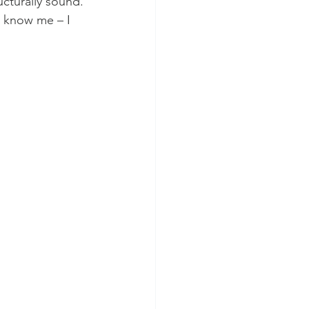
ucturally sound. 
u know me – I 