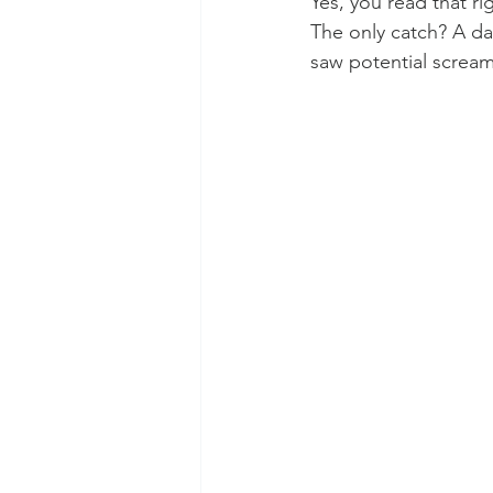
Yes, you read that ri
The only catch? A da
saw potential screa