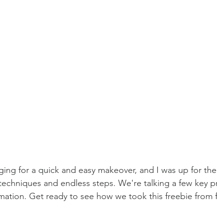
ing for a quick and easy makeover, and I was up for the
echniques and endless steps. We're talking a few key p
rmation. Get ready to see how we took this freebie from 