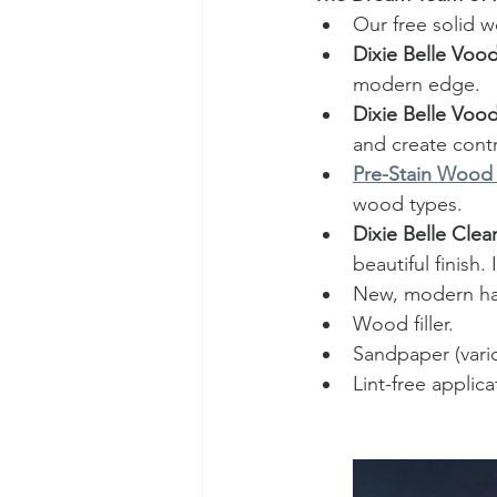
Our free solid 
Dixie Belle Vood
modern edge.
Dixie Belle Vood
and create contr
Pre-Stain Wood
wood types.
Dixie Belle Clea
beautiful finish.
New, modern har
Wood filler.
Sandpaper (vari
Lint-free applic