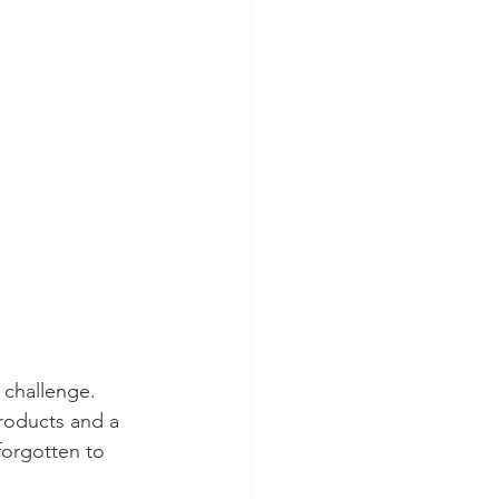
 challenge. 
roducts and a 
forgotten to 