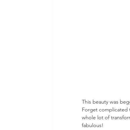
This beauty was begg
Forget complicated t
whole lot of transfo
fabulous!