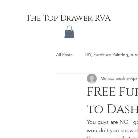
The Top Drawer RVA
All Posts
DIY, Furniture Painting, tuto
Melissa Geskie
Apr 
FREE Fu
to Dash
You guys are NOT goi
wouldn't you know i