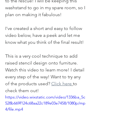
to the rescue! I will be keeping this 
washstand to go in my spare room, so I 
plan on making it fabulous! 
I've created a short and easy to follow 
video below, have a peek and let me 
know what you think of the final result!
This is a very cool technique to add 
raised stencil design onto furniture. 
Watch this video to learn more! I detail 
every step of the way! Want to try any 
of the products used? 
Click here
to 
check them out!
https://video.wixstatic.com/video/1336ba_5c
528b669f124c68aa22c189e03e7458/1080p/mp
4/file.mp4