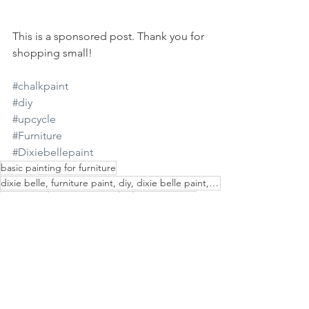
This is a sponsored post. Thank you for 
shopping small!
#chalkpaint
#diy
#upcycle
#Furniture
#Dixiebellepaint
basic painting for furniture
dixie belle, furniture paint, diy, dixie belle paint, flip furniture, painted furniture
chalk paint
dixie belle paint
diy
diy chalk paint
decoupage
furniture makeover
brand ambassador
furniture
do i fix wood
painting furniture
painting steampunk
simple painting
painting
how to paint a dresser
painting plastic furniture
paint tutorial
paint with chalk paint
simple furniture painting
painted furniture
paint wood
how to use chalk paint
patina