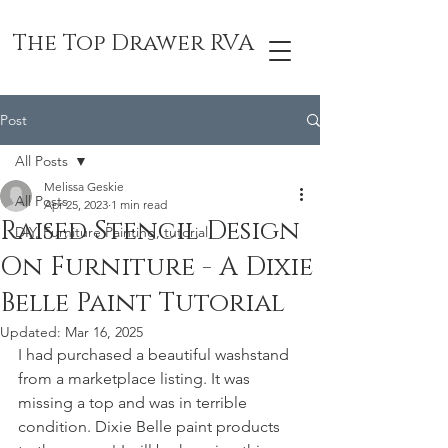
The Top Drawer RVA
Post
All Posts
Melissa Geskie
All Posts
Apr 25, 2023
1 min read
Raised Stencil Design
DIY, Furniture Painting, tutorial
On Furniture - A Dixie
Belle Paint Tutorial
Updated:
Mar 16, 2025
I had purchased a beautiful washstand 
from a marketplace listing. It was 
missing a top and was in terrible 
condition. Dixie Belle paint products 