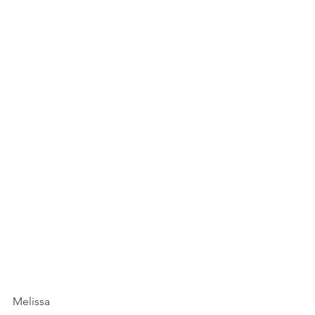
Melissa