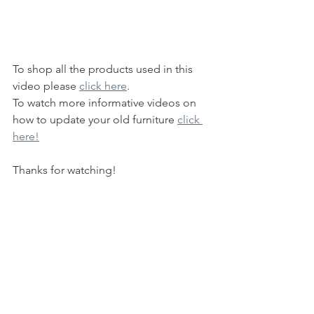
To shop all the products used in this 
video please 
click here
. 
To watch more informative videos on 
how to update your old furniture 
click 
here!
Thanks for watching! 