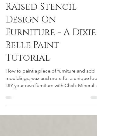
Raised Stencil
Design On
Furniture - A Dixie
Belle Paint
Tutorial
How to paint a piece of furniture and add
mouldings, wax and more for a unique look,
DIY your own furniture with Chalk Mineral
paint from Dixie Belle! Simple DIY tutorials
for anyone looking to learn. Flip furniture, or
keep it, update a old look to new!