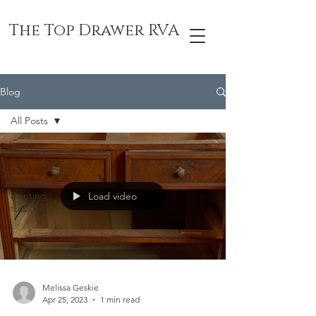
The Top Drawer RVA
Blog
All Posts
All Posts
DIY,
Furniture
Painting,
Load video
tutorial
Melissa Geskie
Apr 25, 2023
1 min read