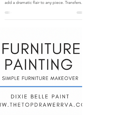
Transfer On Silk
Paint - A Furniture
Makeover
Have you tried a Belle's & Whistles transfer
on your furniture yet? This is a great way to
add a dramatic flair to any piece. Transfers...