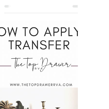
paint?
What is "proper prep"? I hear this term
thrown around a lot in the furniture world. It's
not a bad four letter word, just one that
people...