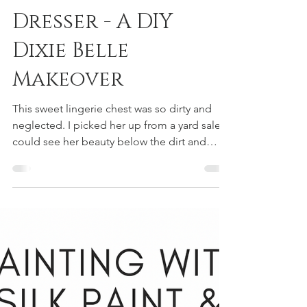
Painting A Ombre
Dresser - A DIY
Dixie Belle
Makeover
This sweet lingerie chest was so dirty and
neglected. I picked her up from a yard sale. I
could see her beauty below the dirt and
grime....