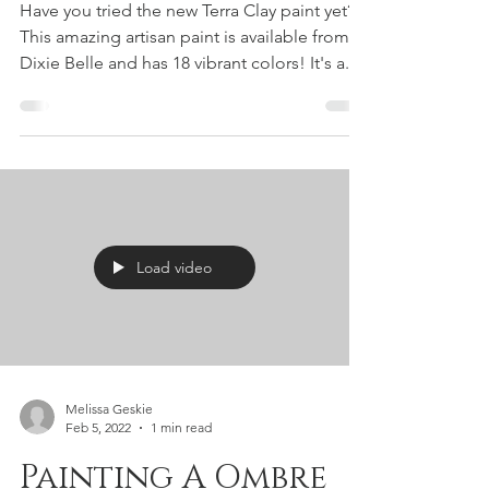
Dixie Belle!
Have you tried the new Terra Clay paint yet?
This amazing artisan paint is available from
Dixie Belle and has 18 vibrant colors! It's a...
Load video
Melissa Geskie
Feb 5, 2022
1 min read