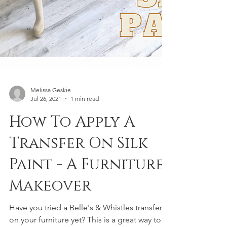
Melissa Geskie
Jul 26, 2021
1 min read
How To Apply A