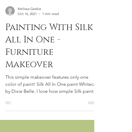
Melissa Geskie
Oct 16, 2021
1 min read
Painting With Silk
All In One -
Furniture
Makeover
This simple makeover features only one
color of paint! Silk All In One paint Whitecap
by Dixie Belle. I love how simple Silk paint is
to...