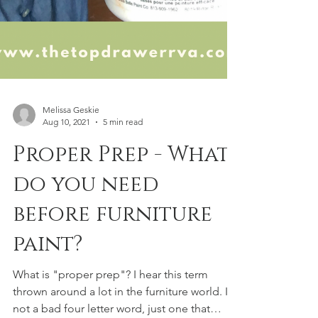
Melissa Geskie
Aug 10, 2021
5 min read
Proper Prep - What
do you need
before furniture