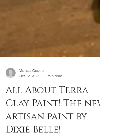
Melissa Geskie
Oct 12, 2022
1 min read
All About Terra
Clay Paint! The new
artisan paint by