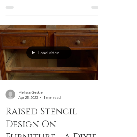
hunt and finding hidden treasures at bargain
prices. One item I often stumble upon?
Laminate-style jewelry boxes. They're usually
inexpensive and perfect for experimenting
with bold colors – something I don't always
dare to do on larger furniture pieces. If
you're looking for a fun and easy DIY project,
transforming a thrift store jewelry box is a
fantastic way to unleash your creativity and
Load video
add a unique touch to your space. This
Melissa Geskie
Apr 25, 2023
1 min read
Raised Stencil