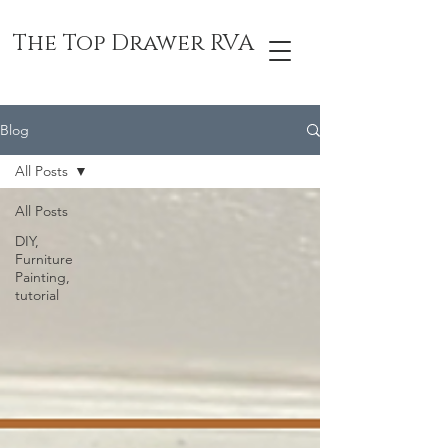
The Top Drawer RVA
Blog
All Posts
All Posts
DIY,
Furniture
Painting,
tutorial