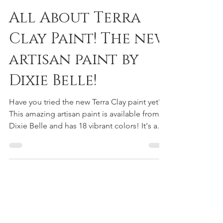
Melissa Geskie
Oct 12, 2022
1 min read
All About Terra
Clay Paint! The new
artisan paint by
Dixie Belle!
Have you tried the new Terra Clay paint yet?
This amazing artisan paint is available from
Dixie Belle and has 18 vibrant colors! It's a...