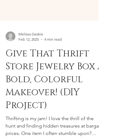
Melissa Geskie
Feb 12, 2025
4 min read
Give That Thrift
Store Jewelry Box a
Bold, Colorful
Makeover! (DIY
Project)
Thrifting is my jam! I love the thrill of the