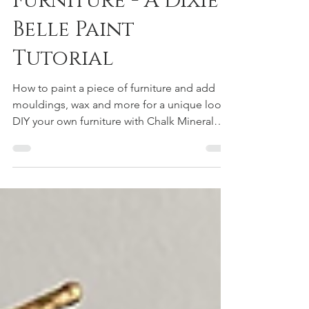
Design On
Furniture - A Dixie
Belle Paint
Tutorial
How to paint a piece of furniture and add
mouldings, wax and more for a unique look,
DIY your own furniture with Chalk Mineral
paint from Dixie Belle! Simple DIY tutorials
for anyone looking to learn. Flip furniture, or
keep it, update a old look to new!