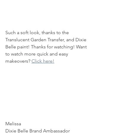
Such a soft look, thanks to the 
Translucent Garden Transfer, and Dixie 
Belle paint! Thanks for watching! Want 
to watch more quick and easy 
makeovers? 
Click here!
Melissa
Dixie Belle Brand Ambassador