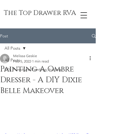
The Top Drawer RVA
Post
All Posts
Melissa Geskie
All Posts
Feb 5, 2022
1 min read
Painting A Ombre
DIY, Furniture Painting, tutorial
Dresser - A DIY Dixie
Belle Makeover