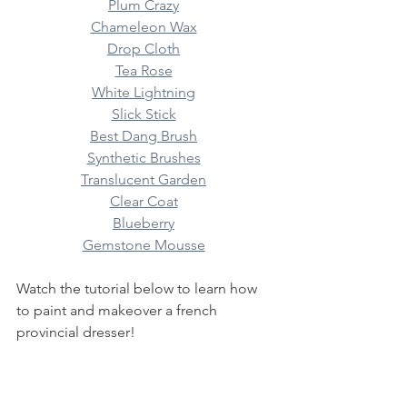
Plum Crazy
Chameleon Wax
Drop Cloth
Tea Rose
White Lightning
Slick Stick
Best Dang Brush
Synthetic Brushes
Translucent Garden
Clear Coat
Blueberry
Gemstone Mousse
Watch the tutorial below to learn how 
to paint and makeover a french 
provincial dresser! 