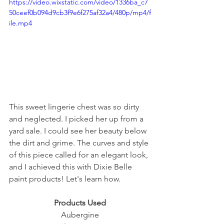
https://video.wixstatic.com/video/1336ba_c7
50ceef0b094d9cb3f9e6f275af32a4/480p/mp4/f
ile.mp4
This sweet lingerie chest was so dirty 
and neglected. I picked her up from a 
yard sale. I could see her beauty below 
the dirt and grime. The curves and style 
of this piece called for an elegant look, 
and I achieved this with Dixie Belle 
paint products! Let's learn how. 
Products Used
Aubergine