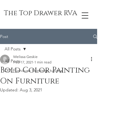
The Top Drawer RVA
Post
All Posts
Melissa Geskie
All Posts
Feb 17, 2021
1 min read
Bold Color Painting
DIY, Furniture Painting, tutorial
On Furniture
Updated:
Aug 3, 2021