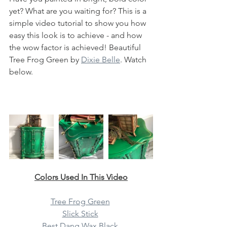
yet? What are you waiting for? This is a 
simple video tutorial to show you how 
easy this look is to achieve - and how 
the wow factor is achieved! Beautiful 
Tree Frog Green by 
Dixie Belle
. Watch 
below. 
Colors Used In This Video
Tree Frog Green
Slick Stick
Best Dang Wax Black