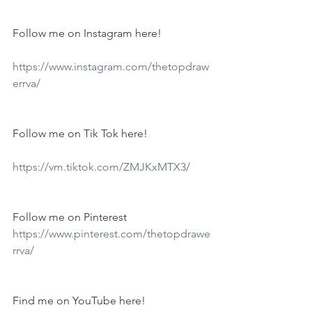
Follow me on Instagram here!
https://www.instagram.com/thetopdraw
errva/
Follow me on Tik Tok here!
https://vm.tiktok.com/ZMJKxMTX3/
Follow me on Pinterest
https://www.pinterest.com/thetopdrawe
rrva/
Find me on YouTube here!