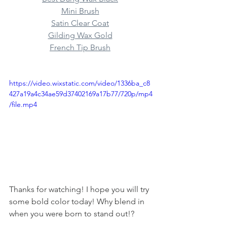
Mini Brush
Satin Clear Coat
Gilding Wax Gold
French Tip Brush
https://video.wixstatic.com/video/1336ba_c8
427a19a4c34ae59d37402169a17b77/720p/mp4
/file.mp4
Thanks for watching! I hope you will try 
some bold color today! Why blend in 
when you were born to stand out!?