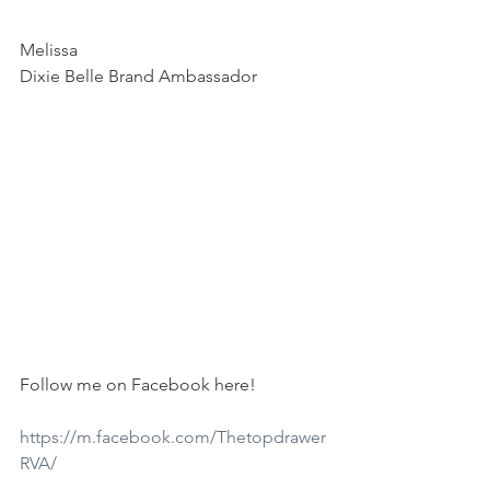
Melissa
Dixie Belle Brand Ambassador
Follow me on Facebook here!
https://m.facebook.com/Thetopdrawer
RVA/