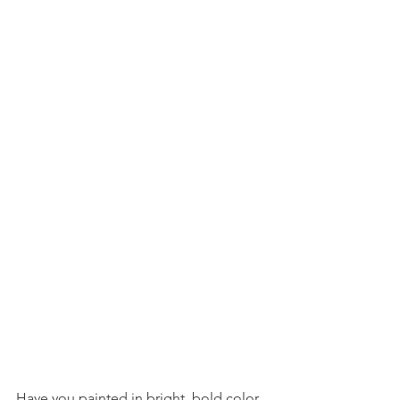
Have you painted in bright, bold color 