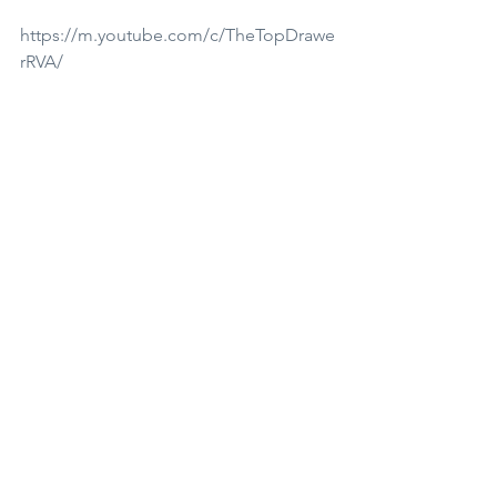
https://m.youtube.com/c/TheTopDrawe
rRVA/
Find me on Tangi here!
https://tangi.co/p/thetopdrawerrva?
utm_source=in_app_share
***This blog contains affiliate links, 
these are at no added cost to you but 
do provide me with a small kick back 
as a artist to keep bringing you free 
tutorials. Thank you for supporting 
small. 