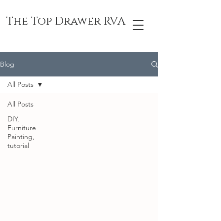
The Top Drawer RVA
Blog
All Posts
All Posts
DIY,
Furniture
Painting,
tutorial