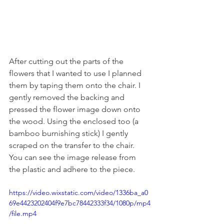
After cutting out the parts of the 
flowers that I wanted to use I planned 
them by taping them onto the chair. I 
gently removed the backing and 
pressed the flower image down onto 
the wood. Using the enclosed too (a 
bamboo burnishing stick) I gently 
scraped on the transfer to the chair. 
You can see the image release from 
the plastic and adhere to the piece. 
https://video.wixstatic.com/video/1336ba_a0
69e4423202404f9e7bc78442333f34/1080p/mp4
/file.mp4