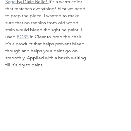
Sage
 by Dixie Belle! 
It's a warm color 
that matches everything! First we need 
to prep the piece. I wanted to make 
sure that no tannins from old wood 
stain would bleed thought he paint. I 
used 
BOSS
 in Clear to prep the chair. 
It's a product that helps prevent bleed 
though and helps your paint go on 
smoothly. Applied with a brush waiting 
till it's dry to paint. 