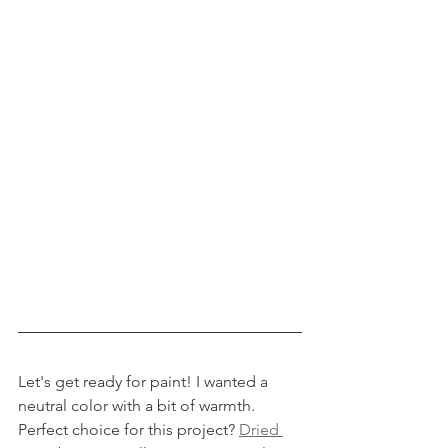
Let's get ready for paint! I wanted a 
neutral color with a bit of warmth. 
Perfect choice for this project? 
Dried 