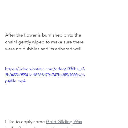
After the flower is burnished onto the 
chair I gently wiped to make sure there 
were no bubbles and its adhered well. 
https://video.wixstatic.com/video/1336ba_a3
3b0455e35541dd8263d79e747be8f5/1080p/m
p4/file.mp4
I like to apply some 
Gold Gilding Wax