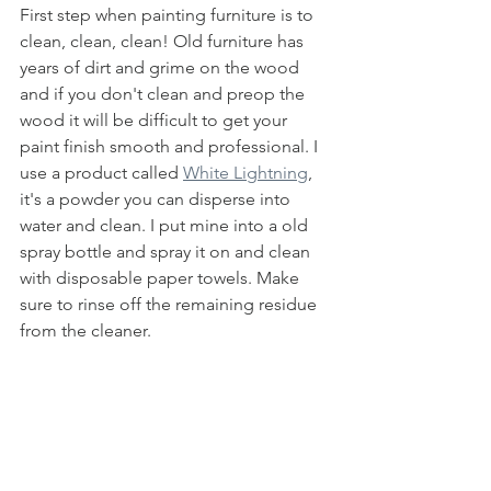
First step when painting furniture is to 
clean, clean, clean! Old furniture has 
years of dirt and grime on the wood 
and if you don't clean and preop the 
wood it will be difficult to get your 
paint finish smooth and professional. I 
use a product called 
White Lightning
, 
it's a powder you can disperse into 
water and clean. I put mine into a old 
spray bottle and spray it on and clean 
with disposable paper towels. Make 
sure to rinse off the remaining residue 
from the cleaner. 