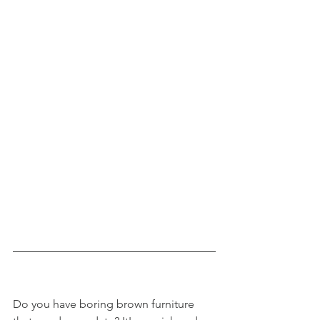
Do you have boring brown furniture 