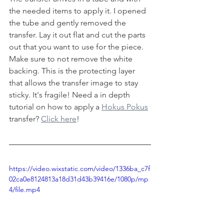
the needed items to apply it. I opened 
the tube and gently removed the 
transfer. Lay it out flat and cut the parts 
out that you want to use for the piece.  
Make sure to not remove the white 
backing. This is the protecting layer 
that allows the transfer image to stay 
sticky. It's fragile! Need a in depth 
tutorial on how to apply a 
Hokus Pokus
transfer? 
Click here
!
https://video.wixstatic.com/video/1336ba_c7f
02ca0e8124813a18d31d43b39416e/1080p/mp
4/file.mp4