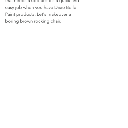
that needs a update? It's a quick and 
easy job when you have Dixie Belle 
Paint products. Let's makeover a 
boring brown rocking chair. 