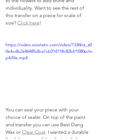
to the flowers to add shine and 
individuality. Want to see the rest of 
this transfer on a piece for scale of 
size? 
Click here
!
https://video.wixstatic.com/video/1336ba_a0
0e4cdb2e86485dba7cb014718c82bf/1080p/m
p4/file.mp4
You can seal your piece with your 
choice of sealer. On top of the paint 
and transfer you can use Best Dang 
Wax or 
Clear Coat
. I wanted a durable 