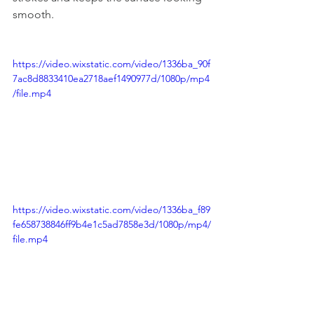
smooth.
https://video.wixstatic.com/video/1336ba_90f
7ac8d8833410ea2718aef1490977d/1080p/mp4
/file.mp4
https://video.wixstatic.com/video/1336ba_f89
fe658738846ff9b4e1c5ad7858e3d/1080p/mp4/
file.mp4