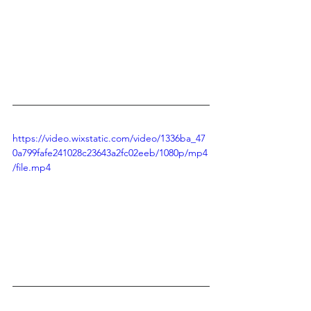
https://video.wixstatic.com/video/1336ba_47
0a799fafe241028c23643a2fc02eeb/1080p/mp4
/file.mp4