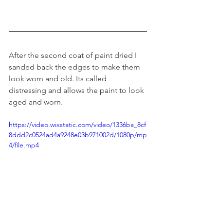
After the second coat of paint dried I 
sanded back the edges to make them 
look worn and old. Its called 
distressing and allows the paint to look 
aged and worn. 
https://video.wixstatic.com/video/1336ba_8cf
8ddd2c0524ad4a9248e03b971002d/1080p/mp
4/file.mp4