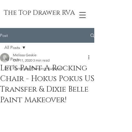
The Top Drawer RVA
Post
All Posts
Melissa Geskie
All Posts
Oct 11, 2020
3 min read
Let's Paint A Rocking
DIY, Furniture Painting, tutorial
Chair - Hokus Pokus US
Transfer & Dixie Belle
Paint Makeover!