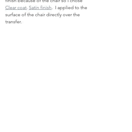
finish because of the chair so I chose 
Clear coat
. 
Satin finish
.  I applied to the 
surface of the chair directly over the 
transfer. 