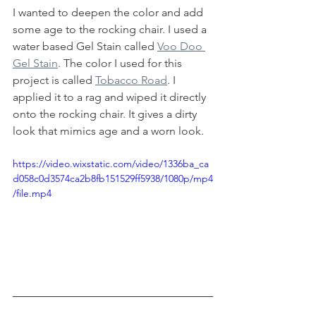
I wanted to deepen the color and add 
some age to the rocking chair. I used a 
water based Gel Stain called 
Voo Doo 
Gel Stain
. The color I used for this 
project is called 
Tobacco Road
. I 
applied it to a rag and wiped it directly 
onto the rocking chair. It gives a dirty 
look that mimics age and a worn look. 
https://video.wixstatic.com/video/1336ba_ca
d058c0d3574ca2b8fb151529ff5938/1080p/mp4
/file.mp4