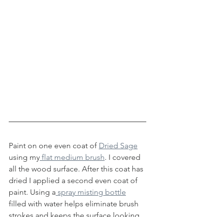
Paint on one even coat of 
Dried Sage
using my
 flat medium brush
. I covered 
all the wood surface. After this coat has 
dried I applied a second even coat of 
paint. Using a
 spray misting bottle
filled with water helps eliminate brush 
strokes and keeps the surface looking 