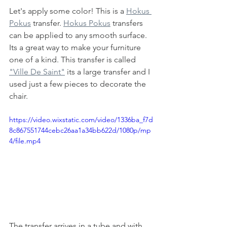
Let's apply some color! This is a 
Hokus 
Pokus
 transfer. 
Hokus Pokus
 transfers 
can be applied to any smooth surface. 
Its a great way to make your furniture 
one of a kind. This transfer is called 
"Ville De Saint"
 its a large transfer and I 
used just a few pieces to decorate the 
chair. 
https://video.wixstatic.com/video/1336ba_f7d
8c867551744cebc26aa1a34bb622d/1080p/mp
4/file.mp4
The transfer arrives in a tube and with 