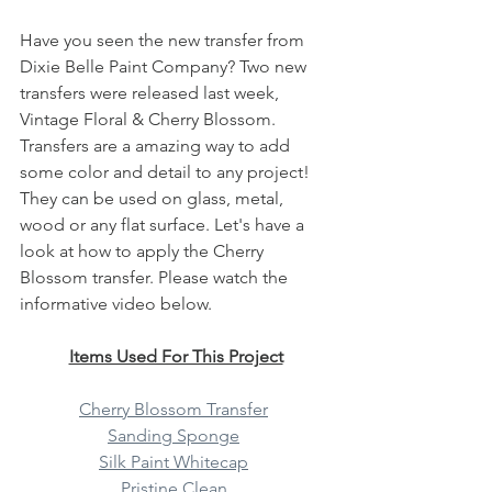
Have you seen the new transfer from 
Dixie Belle Paint Company? Two new 
transfers were released last week, 
Vintage Floral & Cherry Blossom. 
Transfers are a amazing way to add 
some color and detail to any project! 
They can be used on glass, metal, 
wood or any flat surface. Let's have a 
look at how to apply the Cherry 
Blossom transfer. Please watch the 
informative video below. 
Items Used For This Project
Cherry Blossom Transfer
Sanding Sponge
Silk Paint Whitecap
Pristine Clean