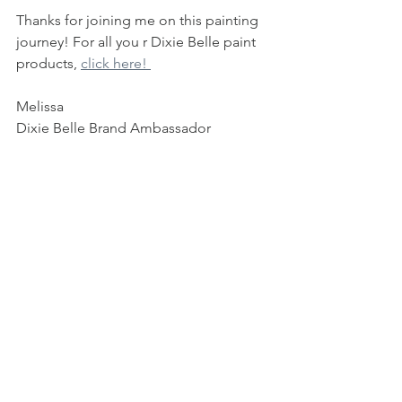
Thanks for joining me on this painting 
journey! For all you r Dixie Belle paint 
products, 
click here! 
Melissa 
Dixie Belle Brand Ambassador
***This blog contains affiliate links, 
these are at no added cost to you but 
allow me to keep bringing you these 
great tutorials if you choose to shop!