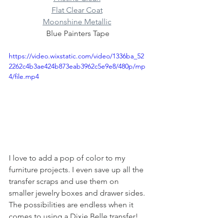
Flat Clear Coat
Moonshine Metallic
Blue Painters Tape
https://video.wixstatic.com/video/1336ba_52
2262c4b3ae424b873eab3962c5e9e8/480p/mp
4/file.mp4
I love to add a pop of color to my 
furniture projects. I even save up all the 
transfer scraps and use them on 
smaller jewelry boxes and drawer sides. 
The possibilities are endless when it 
comes to using a Dixie Belle transfer! 