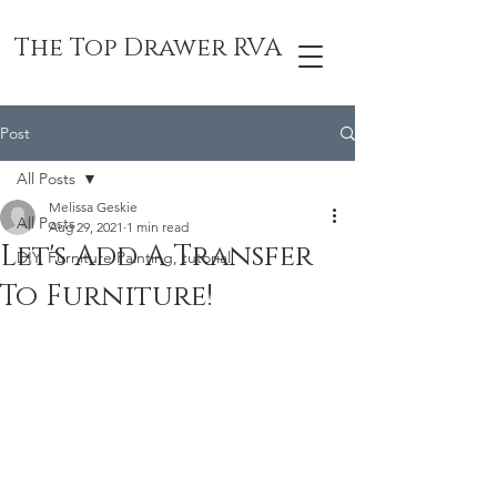
The Top Drawer RVA
Post
All Posts
Melissa Geskie
All Posts
Aug 29, 2021
1 min read
Let's Add A Transfer
DIY, Furniture Painting, tutorial
To Furniture!