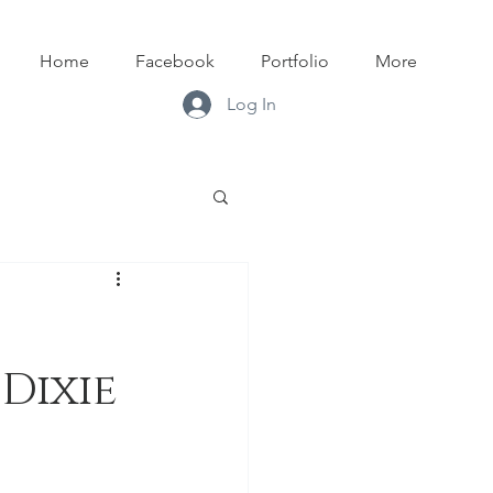
Home
Facebook
Portfolio
More
Log In
Dixie