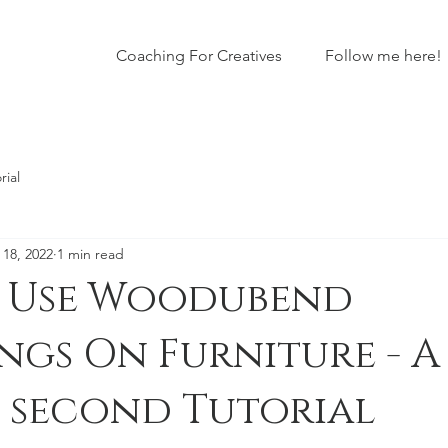
Coaching For Creatives
Follow me here!
rial
 18, 2022
1 min read
 Use Woodubend
gs On Furniture - A 
0 second Tutorial