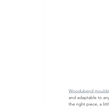
Woodubend mouldi
and adaptable to any
the right piece, a li