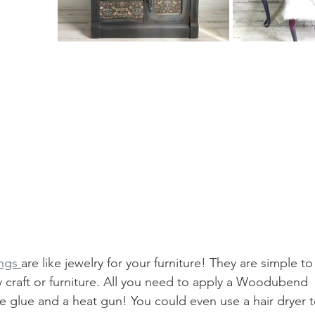
ngs 
are like jewelry for your furniture! They are simple t
 craft or furniture. All you need to apply a Woodubend 
ttle glue and a heat gun! You could even use a hair dryer 