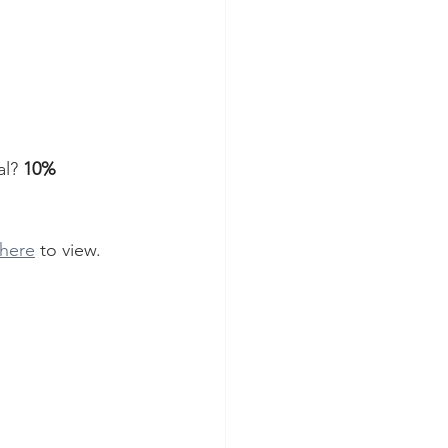
l? 
10% 
 here
 to view. 