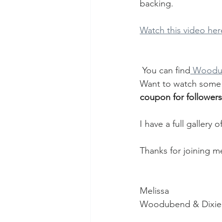
backing. 
Watch this video her
 You can find
 Woodu
Want to watch some 
coupon for followers
I have a full galler
Thanks for joining m
Melissa
Woodubend & Dixie 