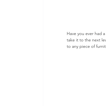
Have you ever had a p
take it to the next le
to any piece of furnit