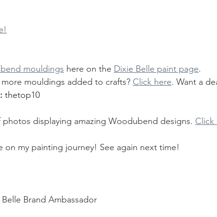
e!
bend mouldings
 here on the 
Dixie Belle paint page
.
more mouldings added to crafts? 
Click here
. Want a dea
: 
thetop10 
y of photos displaying amazing Woodubend designs. 
Click
e on my painting journey! See again next time!
Belle Brand Ambassador