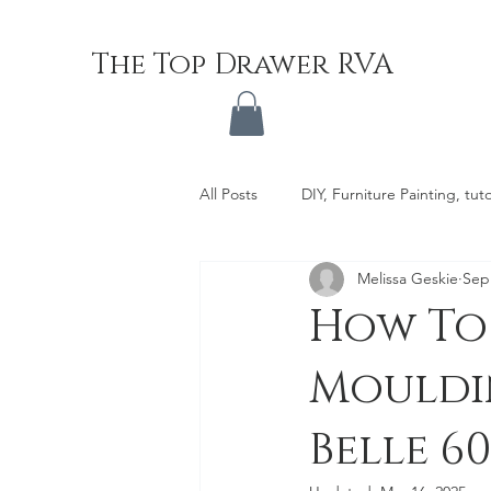
The Top Drawer RVA
All Posts
DIY, Furniture Painting, tuto
Melissa Geskie
Sep
How To
Mouldin
Belle 6