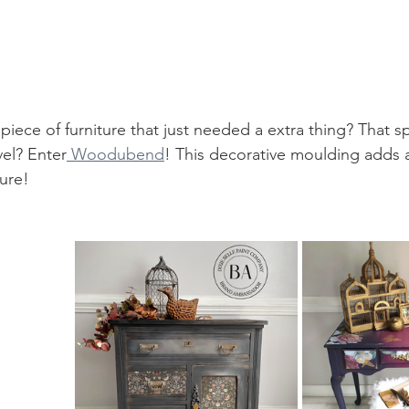
iece of furniture that just needed a extra thing? That sp
vel? Enter
 Woodubend
! This decorative moulding adds a
ure! 