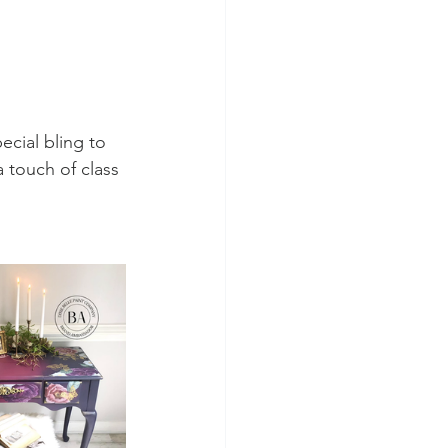
ecial bling to 
 touch of class 