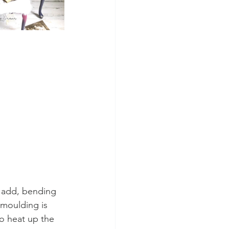
o add, bending 
 moulding is 
to heat up the 