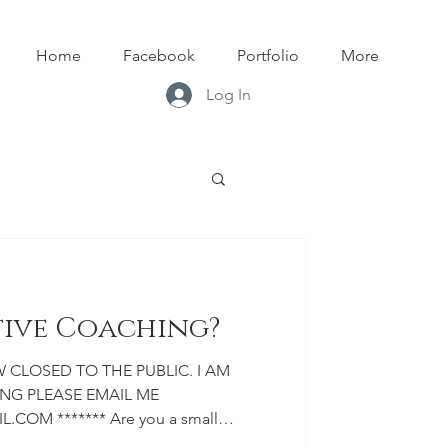
Home
Facebook
Portfolio
More
Log In
tive Coaching?
G PLEASE EMAIL ME
OM ******* Are you a small
tist? Are you looking to build your