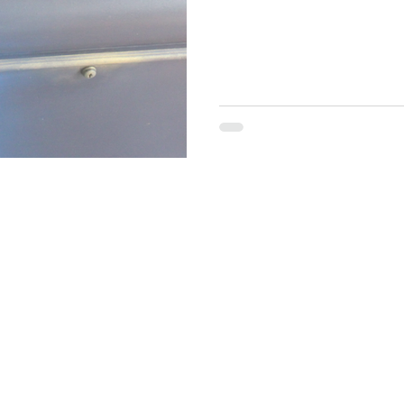
brand online? Do you sell your items on Facebook, Tik Tok or
Instagram? Maybe a paint re
build a brand? This might be 
artist, Brand Ambassador fo
media coach. In m