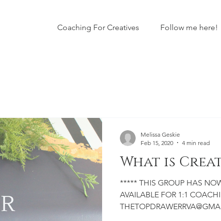
Coaching For Creatives
Follow me here!
Melissa Geskie
Feb 15, 2020
4 min read
What is Crea
***** THIS GROUP HAS NOW CLOSED TO THE PUBLIC. I AM
AVAILABLE FOR 1:1 COACHIN
THETOPDRAWERRVA@GMAIL.C
business owner, creator or ar