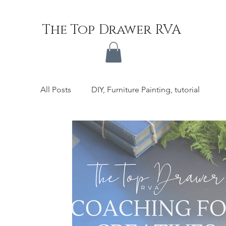
The Top Drawer RVA
All Posts
DIY, Furniture Painting, tutorial