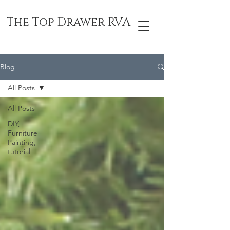
The Top Drawer RVA
Blog
All Posts
All Posts
DIY,
Furniture
Painting,
tutorial