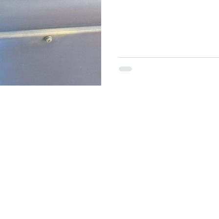
brand online? Do you sell your items on Facebook, Tik Tok or
Instagram? Maybe a paint re
build a brand? This might be 
artist, Brand Ambassador fo
media coach. In m