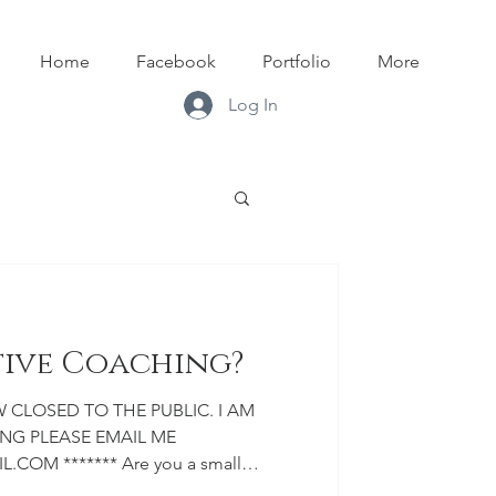
Home
Facebook
Portfolio
More
Log In
tive Coaching?
G PLEASE EMAIL ME
OM ******* Are you a small
tist? Are you looking to build your