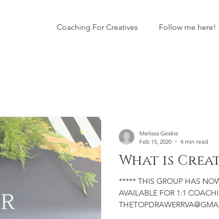
Coaching For Creatives
Follow me here!
Melissa Geskie
Feb 15, 2020
4 min read
What is Crea
***** THIS GROUP HAS NOW CLOSED TO THE PUBLIC. I AM
AVAILABLE FOR 1:1 COACHIN
THETOPDRAWERRVA@GMAIL.C
business owner, creator or ar