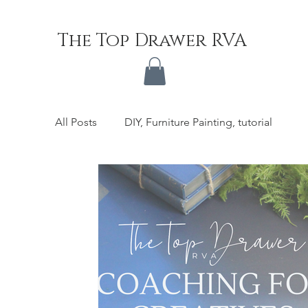
The Top Drawer RVA
All Posts
DIY, Furniture Painting, tutorial