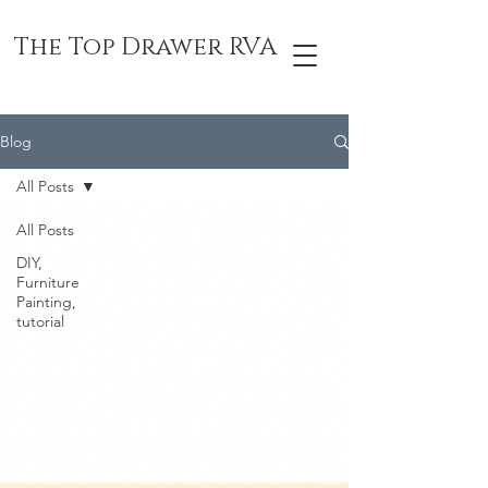
The Top Drawer RVA
Blog
All Posts
All Posts
DIY,
Furniture
Painting,
tutorial