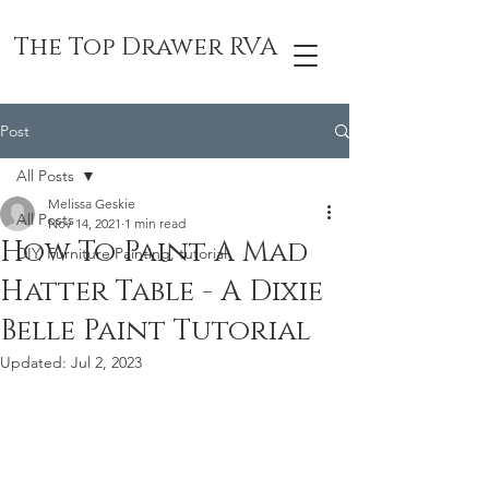
The Top Drawer RVA
Post
All Posts
Melissa Geskie
All Posts
Nov 14, 2021
1 min read
How To Paint A Mad
DIY, Furniture Painting, tutorial
Hatter Table - A Dixie
Belle Paint Tutorial
Updated:
Jul 2, 2023