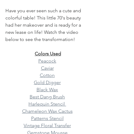
Have you ever seen such a cute and 
colorful table! This little 70's beauty 
had her makeover and is ready for a 
new lease on life! Watch the video 
below to see the transformation!
Colors Used
Peacock
Caviar
Cotton
Gold Digger
Black Wax
Best Dang Brush
Harlequin Stencil 
Chameleon Wax Cactus
Patterns Stencil
Vintage Floral Transfer
Gemstone Mousse