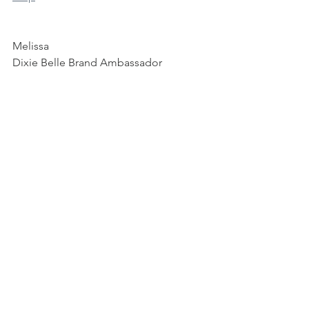
Melissa 
Dixie Belle Brand Ambassador