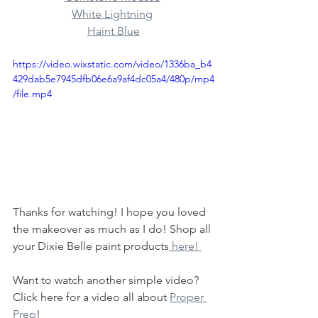
White Lightning
Haint Blue
https://video.wixstatic.com/video/1336ba_b4
429dab5e7945dfb06e6a9af4dc05a4/480p/mp4
/file.mp4
Thanks for watching! I hope you loved 
the makeover as much as I do! Shop all 
your Dixie Belle paint products
 here! 
Want to watch another simple video? 
Click here for a video all about 
Proper 
Prep
! 